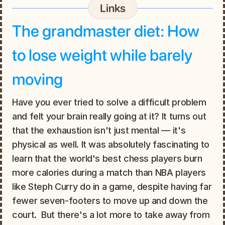
Links
The grandmaster diet: How 
to lose weight while barely 
moving
Have you ever tried to solve a difficult problem 
and felt your brain really going at it? It turns out 
that the exhaustion isn't just mental — it's 
physical as well. It was absolutely fascinating to 
learn that the world's best chess players burn 
more calories during a match than NBA players 
like Steph Curry do in a game, despite having far 
fewer seven-footers to move up and down the 
court.  But there's a lot more to take away from 