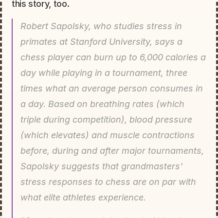
this story, too.
Robert Sapolsky, who studies stress in 
primates at Stanford University, says a 
chess player can burn up to 6,000 calories a 
day while playing in a tournament, three 
times what an average person consumes in 
a day. Based on breathing rates (which 
triple during competition), blood pressure 
(which elevates) and muscle contractions 
before, during and after major tournaments, 
Sapolsky suggests that grandmasters' 
stress responses to chess are on par with 
what elite athletes experience.