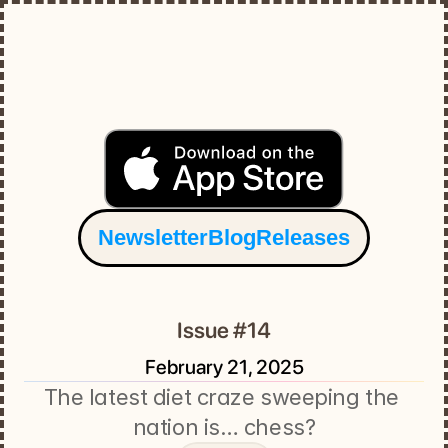
Newsletter
Blog
Releases
Issue #14
February 21, 2025
The latest diet craze sweeping the 
nation is… chess?