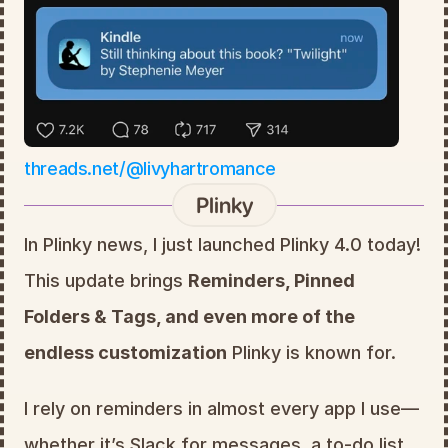
threads.net/@livyhartromance
Plinky
In Plinky news, I just launched Plinky 4.0 today! 
This update brings 
Reminders, Pinned 
Folders & Tags, and even more of the 
endless customization
 Plinky is known for.
I rely on reminders in almost every app I use—
whether it’s Slack for messages, a to-do list 