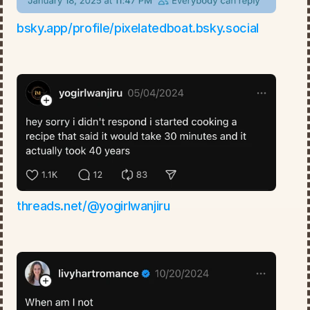
bsky.app/profile/pixelatedboat.bsky.social
threads.net/@yogirlwanjiru