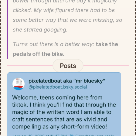
power through until one day it magically 
clicked. My wife figured there had to be 
some better way that we were missing, so 
she started googling.
Turns out there is a better way: 
take the 
pedals off the bike.
Posts