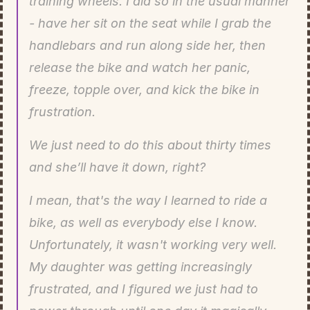
training wheels. I did so in the usual manner 
- have her sit on the seat while I grab the 
handlebars and run along side her, then 
release the bike and watch her panic, 
freeze, topple over, and kick the bike in 
frustration.
We just need to do this about thirty times 
and she’ll have it down, right?
I mean, that's the way I learned to ride a 
bike, as well as everybody else I know. 
Unfortunately, it wasn't working very well. 
My daughter was getting increasingly 
frustrated, and I figured we just had to 