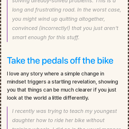
solving already-solved problems. This is a 
long and frustrating road. In the worst case, 
you might wind up quitting altogether, 
convinced (incorrectly!) that you just aren't 
smart enough for this stuff.
Take the pedals off the bike
I love any story where a simple change in 
mindset triggers a startling revelation, showing 
you that things can be much clearer if you just 
look at the world a little differently.
I recently was trying to teach my youngest 
daughter how to ride her bike without 