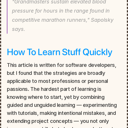
"Grandmasters sustain elevated blood 
pressure for hours in the range found in 
competitive marathon runners," Sapolsky 
says.
How To Learn Stuff Quickly
This article is written for software developers, 
but I found that the strategies are broadly 
applicable to most professions or personal 
passions. The hardest part of learning is 
knowing where to start, yet by combining 
guided and unguided learning — experimenting 
with tutorials, making intentional mistakes, and 
extending project concepts — you not only 