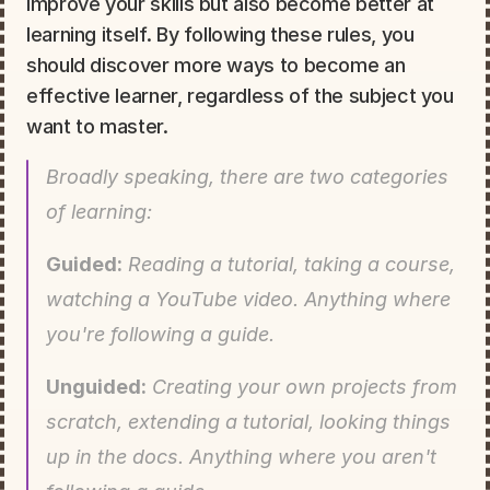
improve your skills but also become better at 
learning itself. By following these rules, you 
should discover more ways to become an 
effective learner, regardless of the subject you 
want to master.
Broadly speaking, there are two categories 
of learning:
Guided:
 Reading a tutorial, taking a course, 
watching a YouTube video. Anything where 
you're following a guide.
Unguided:
 Creating your own projects from 
scratch, extending a tutorial, looking things 
up in the docs. Anything where you aren't 