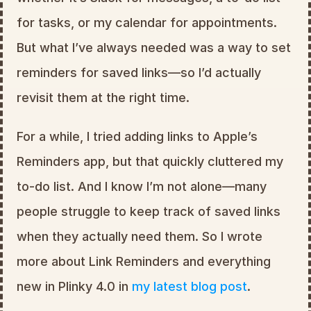
for tasks, or my calendar for appointments. 
But what I’ve always needed was a way to set 
reminders for saved links—so I’d actually 
revisit them at the right time.
For a while, I tried adding links to Apple’s 
Reminders app, but that quickly cluttered my 
to-do list. And I know I’m not alone—many 
people struggle to keep track of saved links 
when they actually need them. So I wrote 
more about Link Reminders and everything 
new in Plinky 4.0 in 
my latest blog post
.