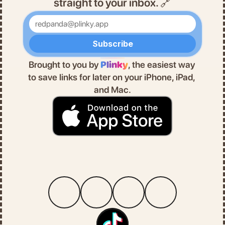
straight to your inbox. 🔗
Enter your email
Subscribe
Brought to you by 
Plinky
, the easiest way 
to save links for later on your iPhone, iPad, 
and Mac.