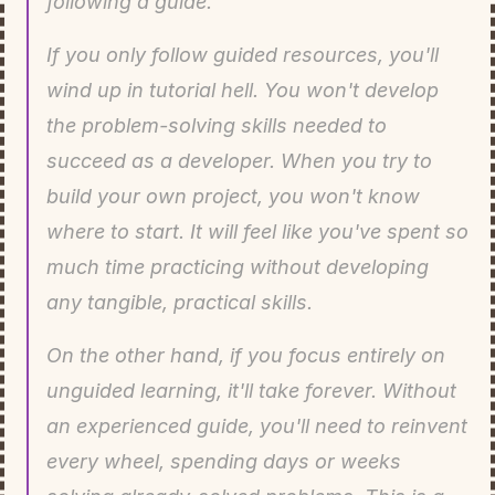
following a guide.
If you only follow guided resources, you'll 
wind up in tutorial hell. You won't develop 
the problem-solving skills needed to 
succeed as a developer. When you try to 
build your own project, you won't know 
where to start. It will feel like you've spent so 
much time practicing without developing 
any tangible, practical skills.
On the other hand, if you focus entirely on 
unguided learning, it'll take forever. Without 
an experienced guide, you'll need to reinvent 
every wheel, spending days or weeks 