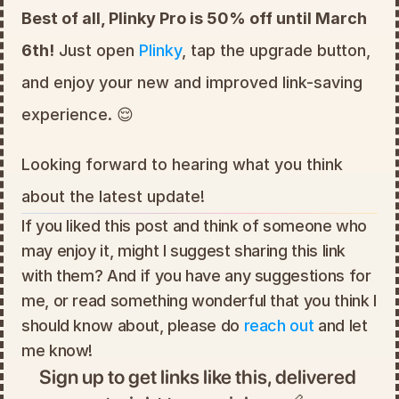
Best of all, Plinky Pro is 50% off until March 
6th!
 Just open 
Plinky
, tap the upgrade button, 
and enjoy your new and improved link-saving 
experience. 😌
Looking forward to hearing what you think 
about the latest update!
If you liked this post and think of someone who 
may enjoy it, might I suggest sharing this link 
with them? And if you have any suggestions for 
me, or read something wonderful that you think I 
should know about, please do 
reach out
 and let 
me know!
Sign up to get links like this, delivered 