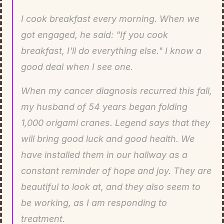
I cook breakfast every morning. When we 
got engaged, he said: "If you cook 
breakfast, I'll do everything else." I know a 
good deal when I see one.
When my cancer diagnosis recurred this fall, 
my husband of 54 years began folding 
1,000 origami cranes. Legend says that they 
will bring good luck and good health. We 
have installed them in our hallway as a 
constant reminder of hope and joy. They are 
beautiful to look at, and they also seem to 
be working, as I am responding to 
treatment.