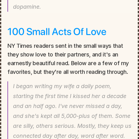
dopamine.
100 Small Acts Of Love
NY Times readers sent in the small ways that 
they show love to their partners, and it's an 
earnestly beautiful read. Below are a few of my 
favorites, but they're all worth reading through.
I began writing my wife a daily poem, 
starting the first time I kissed her a decade 
and an half ago. I've never missed a day, 
and she's kept all 5,000-plus of them. Some 
are silly, others serious. Mostly, they keep us 
connected day after day, word after word.