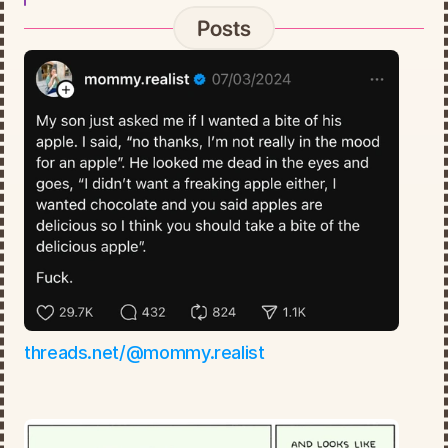
Posts
threads.net/@mommy.realist