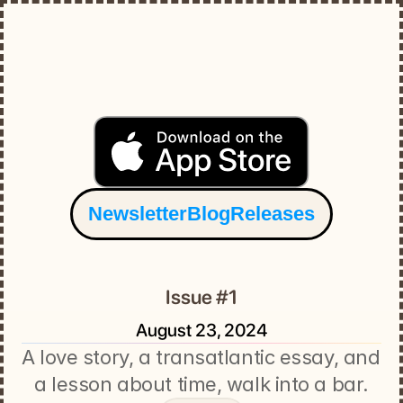
Newsletter
Blog
Releases
Issue #1
August 23, 2024
A love story, a transatlantic essay, and 
a lesson about time, walk into a bar.