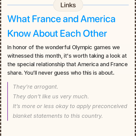
Links
What France and America 
Know About Each Other
In honor of the wonderful Olympic games we 
witnessed this month, it's worth taking a look at 
the special relationship that America and France 
share. You’ll never guess who this is about.
They’re arrogant.
They don’t like us very much.
It’s more or less okay to apply preconceived 
blanket statements to this country.