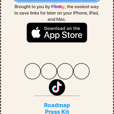
Brought to you by 
Plinky
, the easiest way 
to save links for later on your iPhone, iPad, 
and Mac.
Roadmap
Press Kit