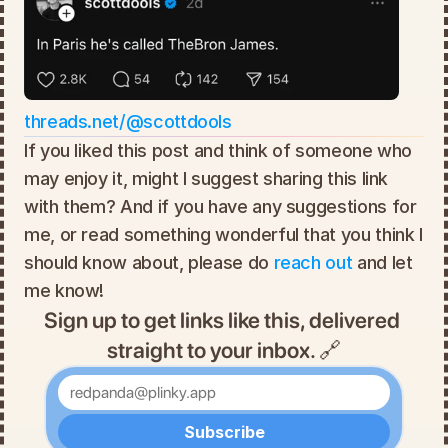
threads.net/@scottdools
If you liked this post and think of someone who 
may enjoy it, might I suggest sharing this link 
with them? And if you have any suggestions for 
me, or read something wonderful that you think I 
should know about, please do 
reach out
 and let 
me know!
Sign up to get links like this, delivered 
straight to your inbox. 🔗
Enter your email
Subscribe