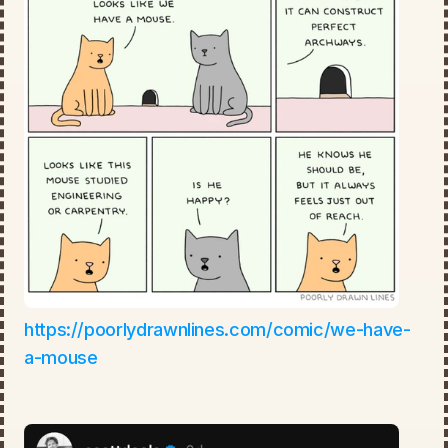
https://poorlydrawnlines.com/comic/we-have-
a-mouse