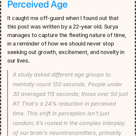
Perceived Age
It caught me off-guard when I found out that 
this post was written by a 22-year old. Surya 
manages to capture the fleeting nature of time, 
in a reminder of how we should never stop 
seeking out growth, excitement, and novelty in 
our lives.
A study asked different age groups to 
mentally count 120 seconds. People under 
30 averaged 115 seconds; those over 50 just 
87. That's a 24% reduction in perceived 
time. This shift in perception isn't just 
random; it’s rooted in the complex interplay 
of our brain’s neurotransmitters, primarily 