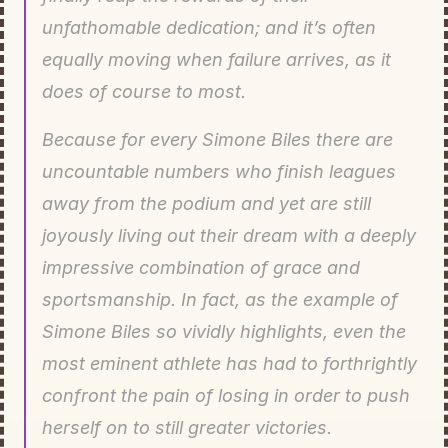
unfathomable dedication; and it’s often 
equally moving when failure arrives, as it 
does of course to most.
Because for every Simone Biles there are 
uncountable numbers who finish leagues 
away from the podium and yet are still 
joyously living out their dream with a deeply 
impressive combination of grace and 
sportsmanship. In fact, as the example of 
Simone Biles so vividly highlights, even the 
most eminent athlete has had to forthrightly 
confront the pain of losing in order to push 
herself on to still greater victories.