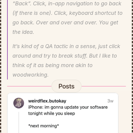
“Back”. Click, in-app navigation to go back 
(if there is one). Click, keyboard shortcut to 
go back. Over and over and over. You get 
the idea.
It’s kind of a QA tactic in a sense, just click 
around and try to break stuff. But I like to 
think of it as being more akin to 
woodworking.
Posts