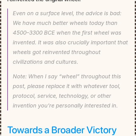
Even on a surface level, the advice is bad: 
We have much better wheels today than 
4500–3300 BCE when the first wheel was 
invented. It was also crucially important that 
wheels got reinvented throughout 
civilizations and cultures.
Note: When I say “wheel” throughout this 
post, please replace it with whatever tool, 
protocol, service, technology, or other 
invention you’re personally interested in.
Towards a Broader Victory