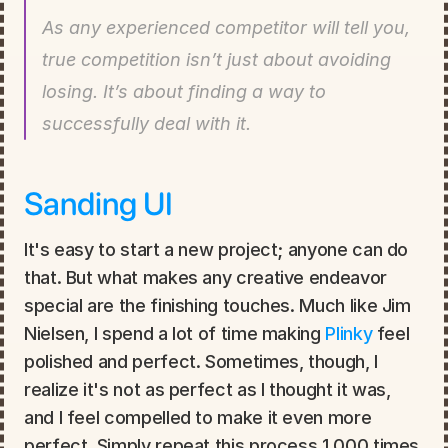
As any experienced competitor will tell you, 
true competition isn’t just about avoiding 
losing. It’s about finding a way to 
successfully deal with it.
Sanding UI
It's easy to start a new project; anyone can do 
that. But what makes any creative endeavor 
special are the finishing touches. Much like Jim 
Nielsen, I spend a lot of time making 
Plinky
 feel 
polished and perfect. Sometimes, though, I 
realize it's not as perfect as I thought it was, 
and I feel compelled to make it even more 
perfect. Simply repeat this process 1,000 times, 