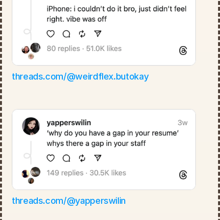
threads.com/@weirdflex.butokay
threads.com/@yapperswilin