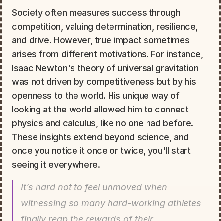
Society often measures success through 
competition, valuing determination, resilience, 
and drive. However, true impact sometimes 
arises from different motivations. For instance, 
Isaac Newton's theory of universal gravitation 
was not driven by competitiveness but by his 
openness to the world. His unique way of 
looking at the world allowed him to connect 
physics and calculus, like no one had before. 
These insights extend beyond science, and 
once you notice it once or twice, you'll start 
seeing it everywhere.
It’s hard not to feel unmoved when 
witnessing so many hard-working athletes 
finally reap the rewards of their 