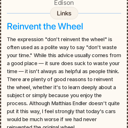
Edison
Links
Reinvent the Wheel
The expression "don't reinvent the wheel" is 
often used as a polite way to say "don't waste 
your time." While this advice usually comes from 
a good place — it sure does suck to waste your 
time — it isn't always as helpful as people think. 
There are plenty of good reasons to reinvent 
the wheel, whether it's to learn deeply about a 
subject or simply because you enjoy the 
process. Although Matthias Endler doesn't quite 
put it this way, I feel strongly that today's cars 
would be much worse if we had never 
reinvented the original wheel.