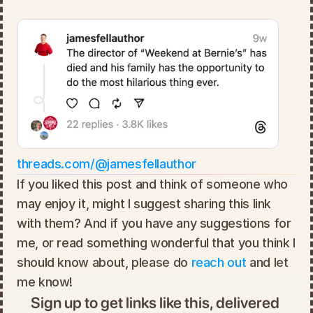
threads.com/@jamesfellauthor
If you liked this post and think of someone who 
may enjoy it, might I suggest sharing this link 
with them? And if you have any suggestions for 
me, or read something wonderful that you think I 
should know about, please do 
reach out
 and let 
me know!
Sign up to get links like this, delivered 