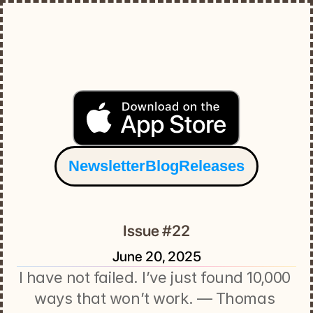
Newsletter
Blog
Releases
Issue #22
June 20, 2025
I have not failed. I’ve just found 10,000 
ways that won’t work. — Thomas 