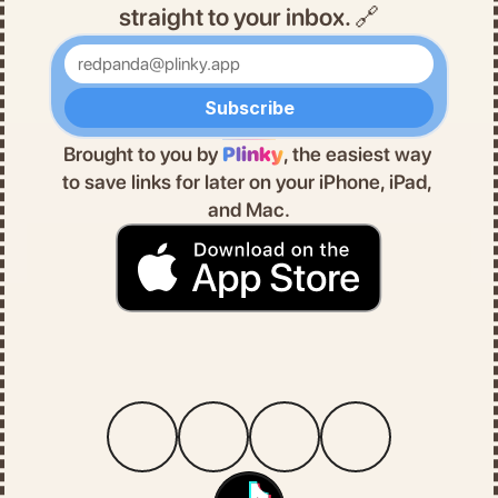
straight to your inbox. 🔗
Enter your email
Subscribe
Brought to you by 
Plinky
, the easiest way 
to save links for later on your iPhone, iPad, 
and Mac.