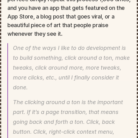
and you have an app that gets featured on the 
App Store, a blog post that goes viral, or a 
beautiful piece of art that people praise 
whenever they see it.
One of the ways I like to do development is 
to build something, click around a ton, make 
tweaks, click around more, more tweaks, 
more clicks, etc., until I finally consider it 
done.
The clicking around a ton is the important 
part. If it’s a page transition, that means 
going back and forth a ton. Click, back 
button. Click, right-click context menu, 